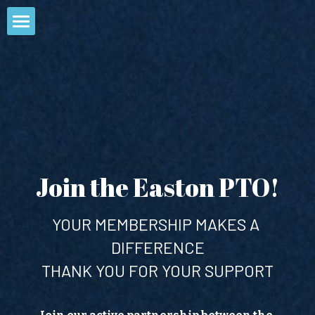
Home
Join the PTO
About Us
Events
Who We Are
Join the Easton PTO!
What We Do
SSES
STAW
Volunteer Opportunities
Upcoming Events
HKMS
YOUR MEMBERSHIP MAKES A 
Past Events
DIFFERENCE
Spirit Wear
THANK YOU FOR YOUR SUPPORT
Contact
Calendar