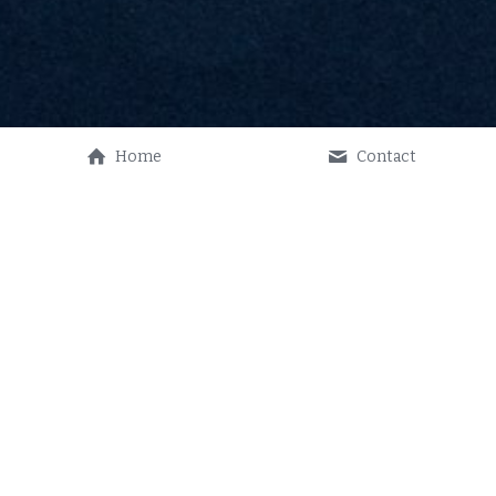
Home
Contact
THANK YOU! 
 We are always accepting donations.
CLICK HERE TO DONATE
Thank you for your ongoing support!