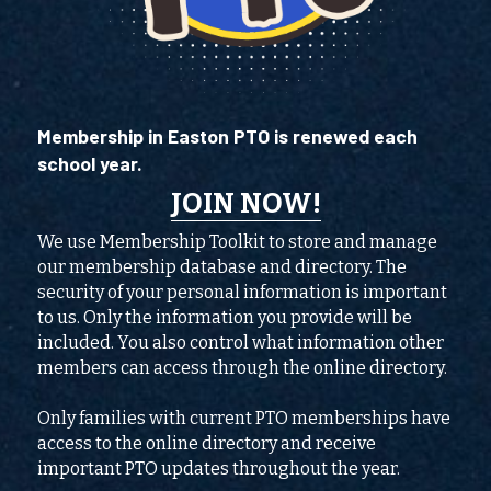
Membership in Easton PTO is renewed each 
school year. 
JOIN NOW
!
We use Membership Toolkit to store and manage 
our membership database and directory. The 
security of your personal information is important 
to us. Only the information you provide will be 
included. You also control what information other 
members can access through the online directory.
Only families with current PTO memberships have 
access to the online directory and receive 
important PTO updates throughout the year.