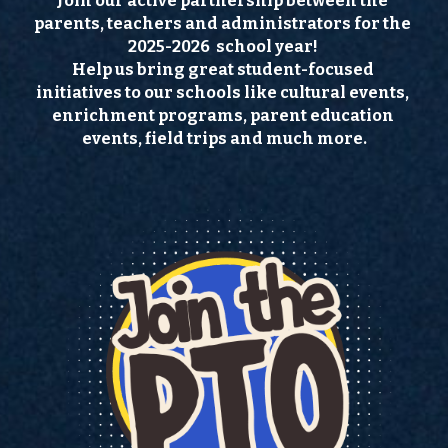
Join our active partnership between the 
parents, teachers and administrators for the  
Directory
2025-2026  school year! 
Help us bring great student-focused 
Ski Club
initiatives to our schools like cultural events, 
enrichment programs, parent education 
Important Info
events, field trips and much more.
Documents & Links