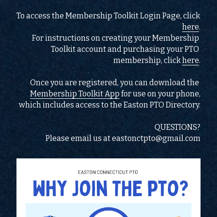
To access the Membership Toolkit Login Page, click 
here
.
For instructions on creating your Membership 
Toolkit account and purchasing your PTO 
membership, click 
here
.
Once you are registered, you can download the 
Membership Toolkit App
 for use on your phone,
which includes access to the Easton PTO Directory.
QUESTIONS?
Please email us at eastonctpto@gmail.com